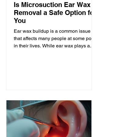
Is Microsuction Ear Wax
Removal a Safe Option for
You
Ear wax buildup is a common issue
that affects many people at some point
in their lives. While ear wax plays a
protective role, excessive accumulation
can cause discomfort, hearing
difficulties, and even infections. When
it comes to removing ear wax,
microsuction has become a popular
method. But is microsuction ear wax
removal safe? This post explores the
safety, benefits, and considerations of
microsuction to help you decide if it is
the right choice for you. Microsuction
ea