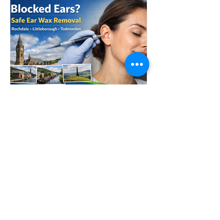
safely clear ear wax and restore
comfort. If you’re wondering whether
it’s time to seek professional help, here
are 7
Blocked Ears in
Rochdale? Safe Ear Wax
Removal in Littleborough
& Todmorden
If your ears feel blocked, muffled, or
like you’re living inside a fish tank,
there’s a good chance ear wax has
built up and needs professional
removal. At Littleborough Ear Care, we