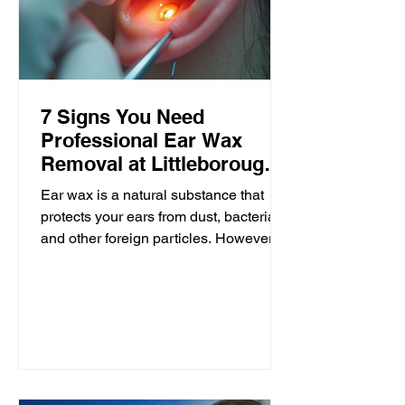
7 Signs You Need
Professional Ear Wax
Removal at Littleborough
Ear Care
Ear wax is a natural substance that
protects your ears from dust, bacteria,
and other foreign particles. However,
when it builds up excessively, it can
cause discomfort and affect your
hearing. Many people try to manage
ear wax at home, but sometimes
professional removal is necessary.
Littleborough Ear Care offers expert
microsuction and irrigation services to