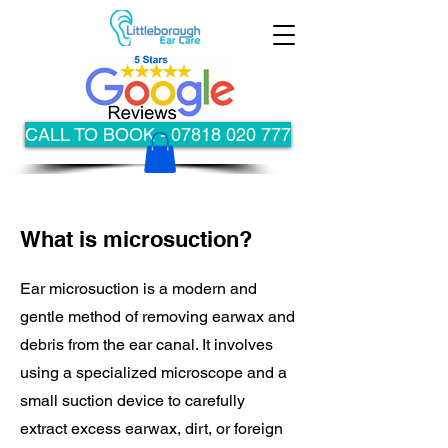
CALL TO BOOK - 07818 020 777
What is microsuction?
Ear microsuction is a modern and
gentle method of removing earwax and
debris from the ear canal. It involves
using a specialized microscope and a
small suction device to carefully
extract excess earwax, dirt, or foreign