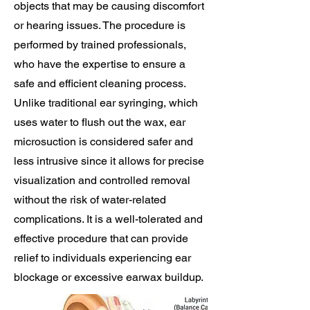
objects that may be causing discomfort
or hearing issues. The procedure is
performed by trained professionals,
who have the expertise to ensure a
safe and efficient cleaning process.
Unlike traditional ear syringing, which
uses water to flush out the wax, ear
microsuction is considered safer and
less intrusive since it allows for precise
visualization and controlled removal
without the risk of water-related
complications. It is a well-tolerated and
effective procedure that can provide
relief to individuals experiencing ear
blockage or excessive earwax buildup.