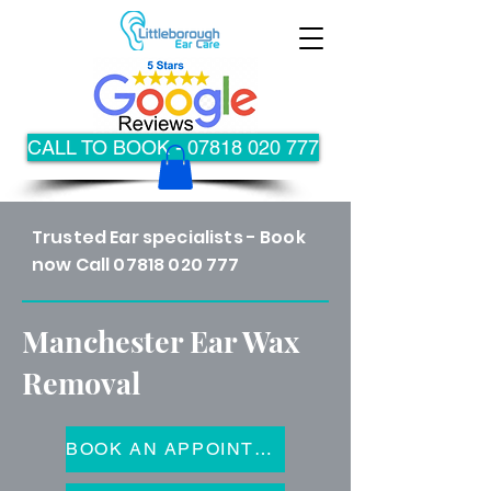
CALL TO BOOK - 07818 020 777
Trusted Ear specialists - Book
now Call
07818 020 777
Manchester Ear Wax
Removal
BOOK AN APPOINTMENT