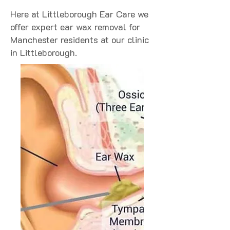
Here at Littleborough Ear Care we
offer expert ear wax removal for
Manchester residents at our clinic
in Littleborough.