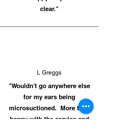
clear."
L Greggs
"Wouldn't go anywhere else
for my ears being
microsuctioned. More than
happy with the service and
the price."