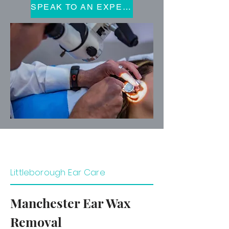
SPEAK TO AN EXPERT
Littleborough Ear Care
Manchester Ear Wax
Removal