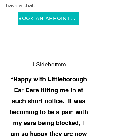
have a chat.
BOOK AN APPOINTMENT
J Sidebottom
“Happy with Littleborough
Ear Care fitting me in at
such short notice. It was
becoming to be a pain with
my ears being blocked, I
am so happy they are now