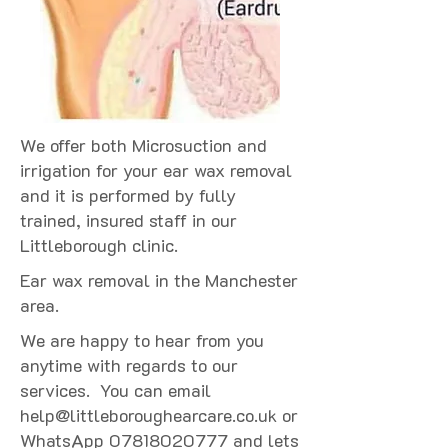
We offer both Microsuction and
irrigation for your ear wax removal
and it is performed by fully
trained, insured staff in our
Littleborough clinic.
Ear wax removal in the Manchester
area.
We are happy to hear from you
anytime with regards to our
services. You can email
help@littleboroughearcare.co.uk
or
WhatsApp
07818020777
and lets