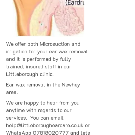
We offer both Microsuction and
irrigation for your ear wax removal
and it is performed by fully
trained, insured staff in our
Littleborough clinic.
Ear wax removal in the Newhey
area.
We are happy to hear from you
anytime with regards to our
services. You can email
help@littleboroughearcare.co.uk
or
WhatsApp
07818020777
and lets