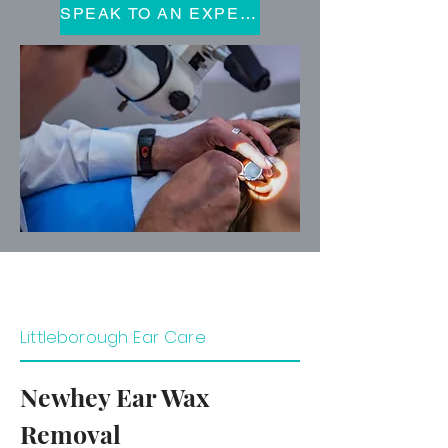
SPEAK TO AN EXPERT
Littleborough Ear Care
Newhey Ear Wax
Removal