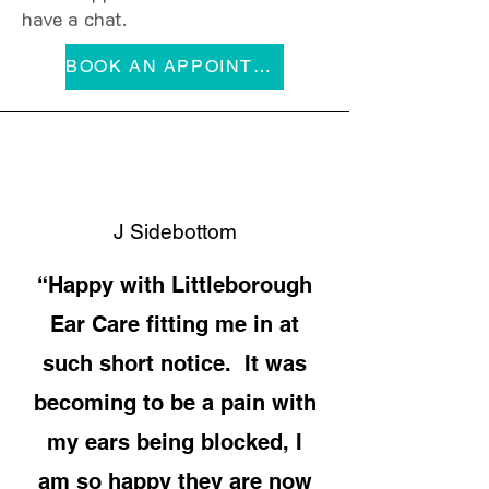
have a chat.
BOOK AN APPOINTMENT
J Sidebottom
“Happy with Littleborough
Ear Care fitting me in at
such short notice. It was
becoming to be a pain with
my ears being blocked, I
am so happy they are now