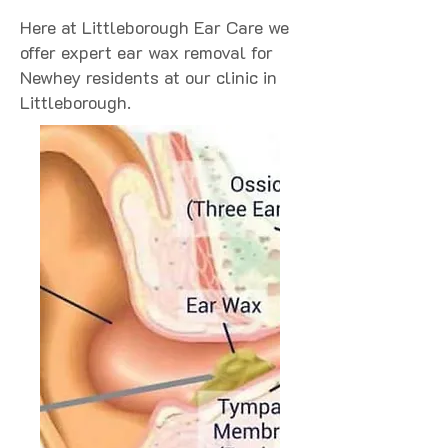
Here at Littleborough Ear Care we
offer expert ear wax removal for
Newhey residents at our clinic in
Littleborough.