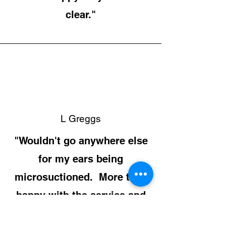
clear."
L Greggs
"Wouldn't go anywhere else
for my ears being
microsuctioned. More than
happy with the service and
the price."