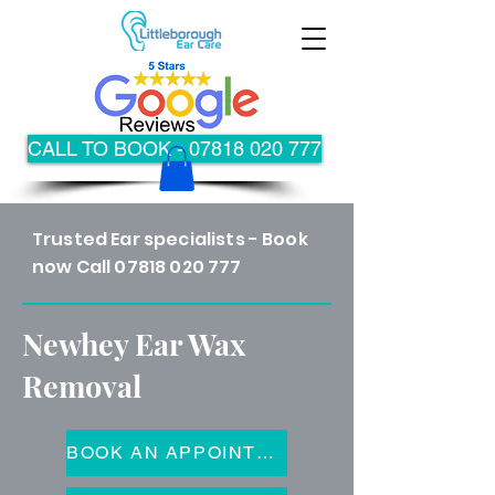
CALL TO BOOK - 07818 020 777
Trusted Ear specialists - Book
now Call
07818 020 777
Newhey Ear Wax
Removal
BOOK AN APPOINTMENT