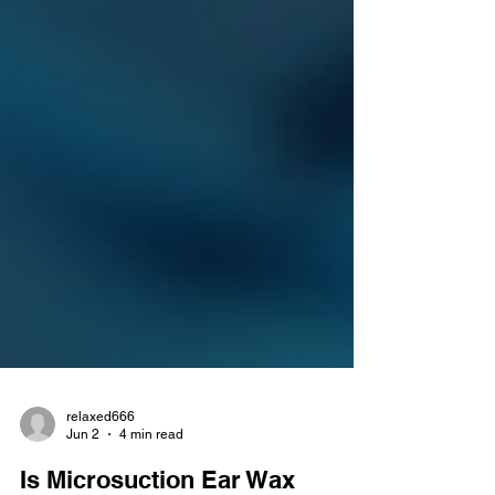
relaxed666
Jun 2
4 min read