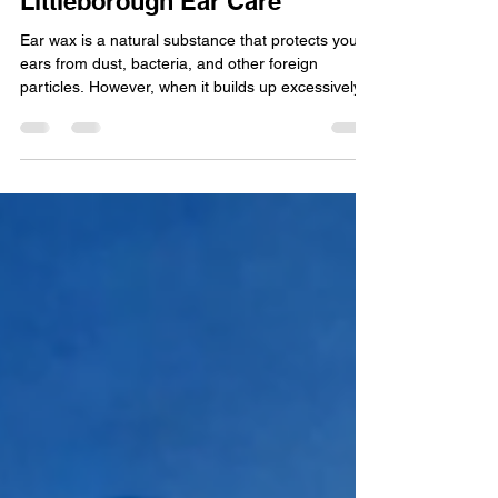
7 Signs You Need Professional
Ear Wax Removal at
Littleborough Ear Care
Ear wax is a natural substance that protects your
ears from dust, bacteria, and other foreign
particles. However, when it builds up excessively,
it can cause discomfort and affect your hearing.
Many people try to manage ear wax at home, but
sometimes professional removal is necessary.
Littleborough Ear Care offers expert microsuction
and irrigation services to safely clear ear wax and
restore comfort. If you’re wondering whether it’s
time to seek professional help, here are 7