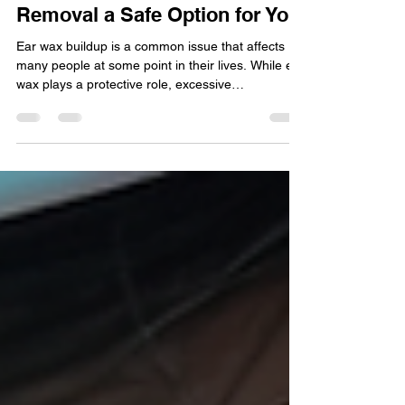
Is Microsuction Ear Wax
Removal a Safe Option for You
Ear wax buildup is a common issue that affects
many people at some point in their lives. While ear
wax plays a protective role, excessive
accumulation can cause discomfort, hearing
difficulties, and even infections. When it comes to
removing ear wax, microsuction has become a
popular method. But is microsuction ear wax
removal safe? This post explores the safety,
benefits, and considerations of microsuction to
help you decide if it is the right choice for you.
Microsuction ea