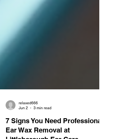
relaxed666
Jun 2
3 min read