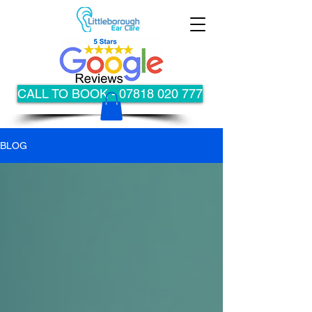
CALL TO BOOK - 07818 020 777
BLOG