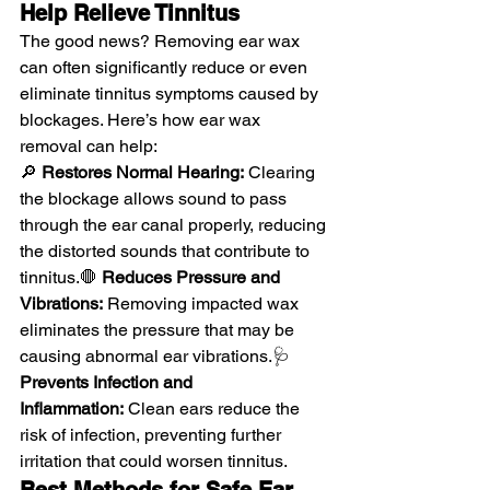
Help Relieve Tinnitus
The good news? Removing ear wax 
can often significantly reduce or even 
eliminate tinnitus symptoms caused by 
blockages. Here’s how ear wax 
removal can help:
🔎 
Restores Normal Hearing:
 Clearing 
the blockage allows sound to pass 
through the ear canal properly, reducing 
the distorted sounds that contribute to 
tinnitus.🛑 
Reduces Pressure and 
Vibrations:
 Removing impacted wax 
eliminates the pressure that may be 
causing abnormal ear vibrations.🩺 
Prevents Infection and 
Inflammation:
 Clean ears reduce the 
risk of infection, preventing further 
irritation that could worsen tinnitus.
Best Methods for Safe Ear 