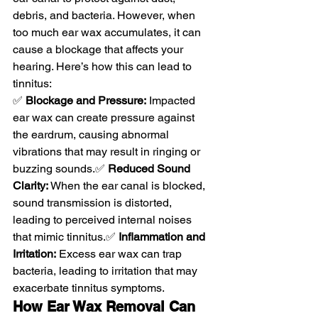
debris, and bacteria. However, when 
too much ear wax accumulates, it can 
cause a blockage that affects your 
hearing. Here’s how this can lead to 
tinnitus:
✅ 
Blockage and Pressure:
 Impacted 
ear wax can create pressure against 
the eardrum, causing abnormal 
vibrations that may result in ringing or 
buzzing sounds.✅ 
Reduced Sound 
Clarity:
 When the ear canal is blocked, 
sound transmission is distorted, 
leading to perceived internal noises 
that mimic tinnitus.✅ 
Inflammation and 
Irritation:
 Excess ear wax can trap 
bacteria, leading to irritation that may 
exacerbate tinnitus symptoms.
How Ear Wax Removal Can 