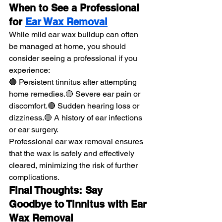
When to See a Professional 
for 
Ear Wax Removal
While mild ear wax buildup can often 
be managed at home, you should 
consider seeing a professional if you 
experience:
🔴 Persistent tinnitus after attempting 
home remedies.🔴 Severe ear pain or 
discomfort.🔴 Sudden hearing loss or 
dizziness.🔴 A history of ear infections 
or ear surgery.
Professional ear wax removal ensures 
that the wax is safely and effectively 
cleared, minimizing the risk of further 
complications.
Final Thoughts: Say 
Goodbye to Tinnitus with Ear 
Wax Removal