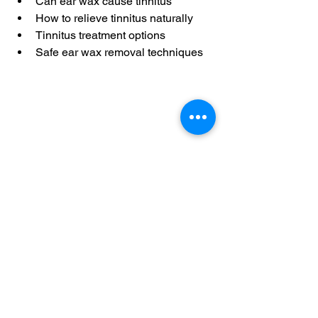
Can ear wax cause tinnitus
How to relieve tinnitus naturally
Tinnitus treatment options
Safe ear wax removal techniques