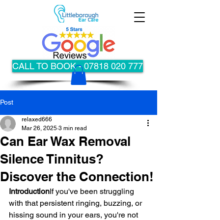
CALL TO BOOK - 07818 020 777
Post
relaxed666
Mar 26, 2025
3 min read
Can Ear Wax Removal
Silence Tinnitus?
Discover the Connection!
Introduction
If you've been struggling 
with that persistent ringing, buzzing, or 
hissing sound in your ears, you're not 