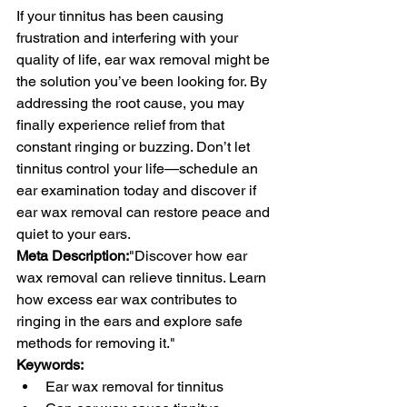
If your tinnitus has been causing 
frustration and interfering with your 
quality of life, ear wax removal might be 
the solution you’ve been looking for. By 
addressing the root cause, you may 
finally experience relief from that 
constant ringing or buzzing. Don’t let 
tinnitus control your life—schedule an 
ear examination today and discover if 
ear wax removal can restore peace and 
quiet to your ears.
Meta Description:
"Discover how ear 
wax removal can relieve tinnitus. Learn 
how excess ear wax contributes to 
ringing in the ears and explore safe 
methods for removing it."
Keywords:
Ear wax removal for tinnitus