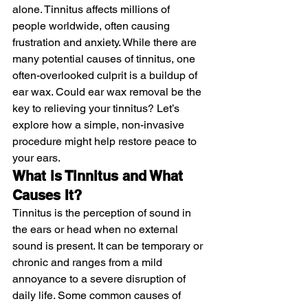
alone. Tinnitus affects millions of 
people worldwide, often causing 
frustration and anxiety. While there are 
many potential causes of tinnitus, one 
often-overlooked culprit is a buildup of 
ear wax. Could ear wax removal be the 
key to relieving your tinnitus? Let’s 
explore how a simple, non-invasive 
procedure might help restore peace to 
your ears.
What is Tinnitus and What 
Causes It?
Tinnitus is the perception of sound in 
the ears or head when no external 
sound is present. It can be temporary or 
chronic and ranges from a mild 
annoyance to a severe disruption of 
daily life. Some common causes of 