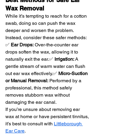
Wax Removal
While it’s tempting to reach for a cotton 
swab, doing so can push the wax 
deeper and worsen the problem. 
Instead, consider these safer methods:
✅ 
Ear Drops:
 Over-the-counter ear 
drops soften the wax, allowing it to 
naturally exit the ear.✅ 
Irrigation:
 A 
gentle stream of warm water can flush 
out ear wax effectively.✅ 
Micro-Suction 
or Manual Removal:
 Performed by a 
professional, this method safely 
removes stubborn wax without 
damaging the ear canal.
If you’re unsure about removing ear 
wax at home or have persistent tinnitus, 
it’s best to consult with 
Littleborough 
Ear Care
.