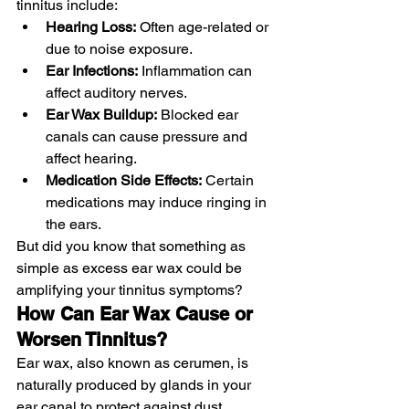
tinnitus include:
Hearing Loss:
 Often age-related or 
due to noise exposure.
Ear Infections:
 Inflammation can 
affect auditory nerves.
Ear Wax Buildup:
 Blocked ear 
canals can cause pressure and 
affect hearing.
Medication Side Effects:
 Certain 
medications may induce ringing in 
the ears.
But did you know that something as 
simple as excess ear wax could be 
amplifying your tinnitus symptoms?
How Can Ear Wax Cause or 
Worsen Tinnitus?
Ear wax, also known as cerumen, is 
naturally produced by glands in your 
ear canal to protect against dust, 