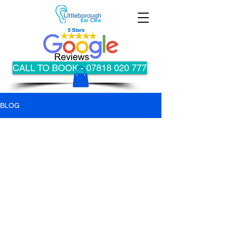
CALL TO BOOK - 07818 020 777
BLOG