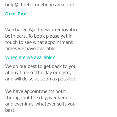
help@littleboroughearcare.co.uk
Our Fee
We charge £60 for wax removal in
both ears. To book please get in
touch to see what appointment
times we have available.
When are we available?
We do our best to get back to you
at any time of the day or night,
and will do so as soon as possible.
We have appointments both
throughout the day, weekends,
and evenings, whatever suits you
best.