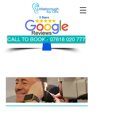
CALL TO BOOK - 07818 020 777
Special Offer